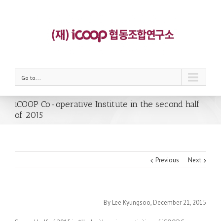
Go to...
iCOOP Co-operative Institute in the second half
of 2015
Previous
Next
By Lee Kyungsoo, December 21, 2015