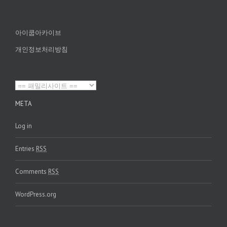
아이쿱아카이브
개인정보처리방침
META
Log in
Entries
RSS
Comments
RSS
WordPress.org