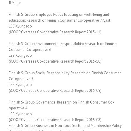
JI Minjin
Finnish S-Group Employee Policy focusing on well-being and
education: Research on Finnish Consumer Co-operative 7?Last
LEE Kyungsoo
(iCOOP Overseas Co-operative Research Report 2015-11)
Finnish S-Group Environmental Responsibility: Research on Finnish
Consumer Co-operative 6
LEE Kyungsoo
(iCOOP Overseas Co-operative Research Report 2015-10)
Finnish S-Group Social Responsibility: Research on Finnish Consumer
Co-operative 5
LEE Kyungsoo
(iCOOP Overseas Co-operative Research Report 2015-09)
Finnish S-Group Governance: Research on Finnish Consumer Co-
operative 4
LEE Kyungsoo
(iCOOP Overseas Co-operative Research Report 2015-08)
Finnish S-Group Business in Non-food Sector and Membership Policy: