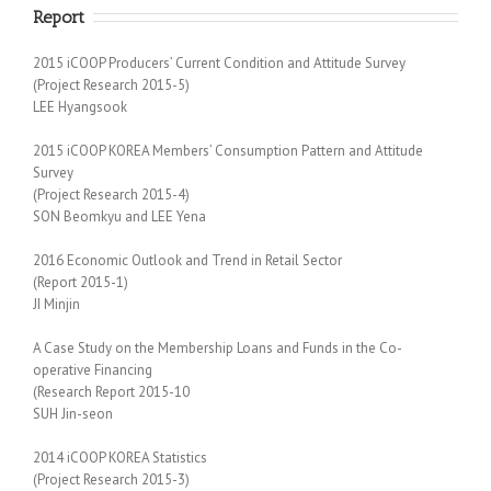
Report
2015 iCOOP Producers’ Current Condition and Attitude Survey
(Project Research 2015-5)
LEE Hyangsook
2015 iCOOP KOREA Members’ Consumption Pattern and Attitude
Survey
(Project Research 2015-4)
SON Beomkyu and LEE Yena
2016 Economic Outlook and Trend in Retail Sector
(Report 2015-1)
JI Minjin
A Case Study on the Membership Loans and Funds in the Co-
operative Financing
(Research Report 2015-10
SUH Jin-seon
2014 iCOOP KOREA Statistics
(Project Research 2015-3)