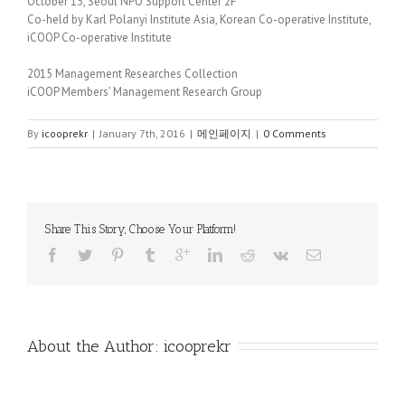
October 13, Seoul NPO Support Center 2F
Co-held by Karl Polanyi Institute Asia, Korean Co-operative Institute,
iCOOP Co-operative Institute
2015 Management Researches Collection
iCOOP Members’ Management Research Group
By
icooprekr
|
January 7th, 2016
|
메인페이지
|
0 Comments
Share This Story, Choose Your Platform!
About the Author: 
icooprekr