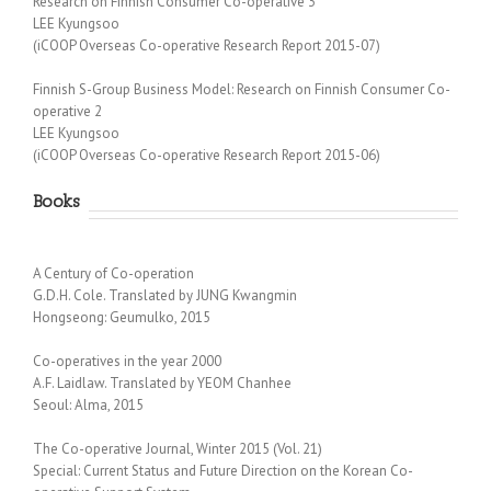
Research on Finnish Consumer Co-operative 3
LEE Kyungsoo
(iCOOP Overseas Co-operative Research Report 2015-07)
Finnish S-Group Business Model: Research on Finnish Consumer Co-
operative 2
LEE Kyungsoo
(iCOOP Overseas Co-operative Research Report 2015-06)
Books
A Century of Co-operation
G.D.H. Cole. Translated by JUNG Kwangmin
Hongseong: Geumulko, 2015
Co-operatives in the year 2000
A.F. Laidlaw. Translated by YEOM Chanhee
Seoul: Alma, 2015
The Co-operative Journal, Winter 2015 (Vol. 21)
Special: Current Status and Future Direction on the Korean Co-