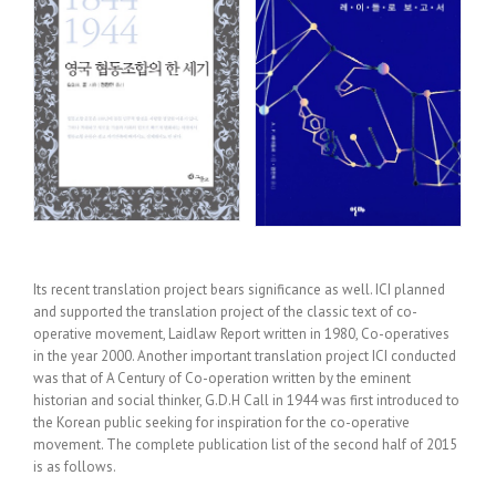
Its recent translation project bears significance as well. ICI planned
and supported the translation project of the classic text of co-
operative movement, Laidlaw Report written in 1980, Co-operatives
in the year 2000. Another important translation project ICI conducted
was that of A Century of Co-operation written by the eminent
historian and social thinker, G.D.H Call in 1944 was first introduced to
the Korean public seeking for inspiration for the co-operative
movement. The complete publication list of the second half of 2015
is as follows.