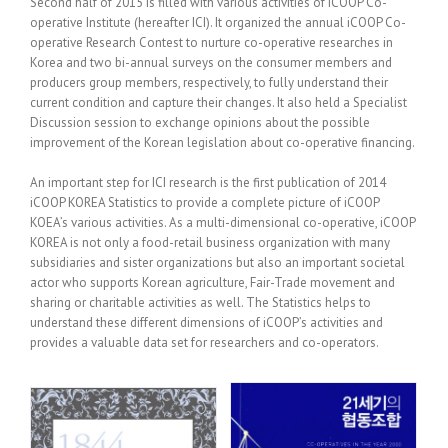
Second half of 2015 is filled with various activities of iCOOP Co-
operative Institute (hereafter ICI). It organized the annual iCOOP Co-
operative Research Contest to nurture co-operative researches in
Korea and two bi-annual surveys on the consumer members and
producers group members, respectively, to fully understand their
current condition and capture their changes. It also held a Specialist
Discussion session to exchange opinions about the possible
improvement of the Korean legislation about co-operative financing.
An important step for ICI research is the first publication of 2014
iCOOP KOREA Statistics to provide a complete picture of iCOOP
KOEA’s various activities. As a multi-dimensional co-operative, iCOOP
KOREA is not only a food-retail business organization with many
subsidiaries and sister organizations but also an important societal
actor who supports Korean agriculture, Fair-Trade movement and
sharing or charitable activities as well. The Statistics helps to
understand these different dimensions of iCOOP’s activities and
provides a valuable data set for researchers and co-operators.