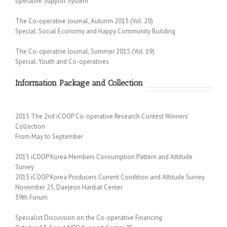
operative Support System
The Co-operative Journal, Autunm 2015 (Vol. 20)
Special: Social Economy and Happy Community Building
The Co-operative Journal, Summer 2015 (Vol. 19)
Special: Youth and Co-operatives
Information Package and Collection
2015 The 2nd iCOOP Co-operative Research Contest Winners’
Collection
From May to September
2015 iCOOP Korea Members Consumption Pattern and Attitude
Survey
2015 iCOOP Korea Producers Current Condition and Attitude Survey
November 25, Daejeon Hanbat Center
39th Forum
Specialist Discussion on the Co-operative Financing