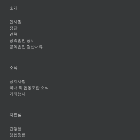
소개
인사말
정관
연혁
공익법인 공시
공익법인 결산서류
소식
공지사항
국내·외 협동조합 소식
기타행사
자료실
간행물
생협평론