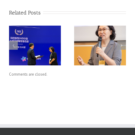
Related Posts
,
[협동조합의 진면목을
퍼펙트 스톰이 다가온
’
찾아서] 조합원 가치
다
수
실현과 협동조합연합회
(1)
Comments are closed.